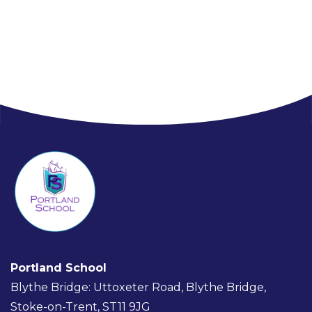
Portland School
Blythe Bridge: Uttoxeter Road, Blythe Bridge,
Stoke-on-Trent, ST11 9JG