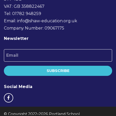
VAT: GB 358822467
Tel: 01782 948259
Email:
info@shaw-education.org.uk
Company Number: 09067175
Newsletter
Email
SUBSCRIBE
Social Media
© Copyright 2022–2026 Portland School