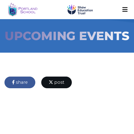
UPCOMING EVENTS
share
post