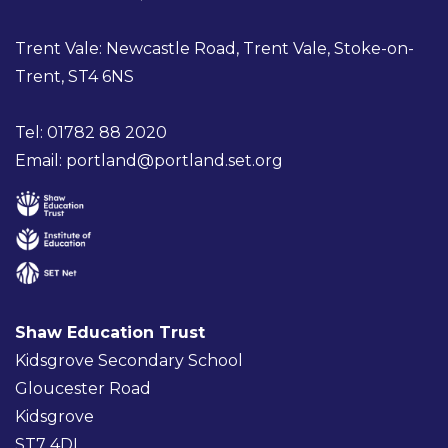
Trent Vale: Newcastle Road, Trent Vale, Stoke-on-
Trent, ST4 6NS
Tel: 01782 88 2020
Email:
portland@portland.set.org
Shaw Education Trust
Kidsgrove Secondary School
Gloucester Road
Kidsgrove
ST7 4DL