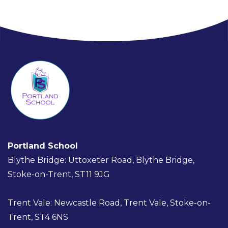
Portland School
Blythe Bridge: Uttoxeter Road, Blythe Bridge,
Stoke-on-Trent, ST11 9JG
Trent Vale: Newcastle Road, Trent Vale, Stoke-on-
Trent, ST4 6NS