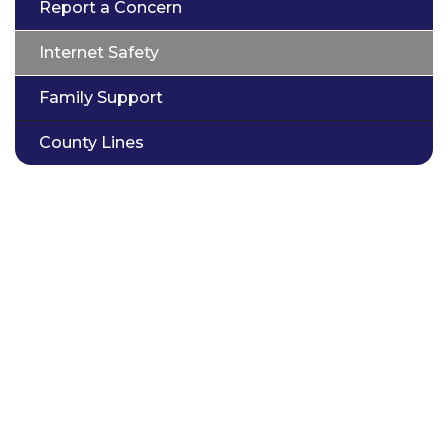
Report a Concern
Internet Safety
Family Support
County Lines