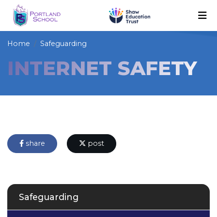
Home
Safeguarding
INTERNET SAFETY
share
post
Safeguarding