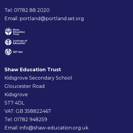
Tel: 01782 88 2020
Email:
portland@portland.set.org
Shaw Education Trust
Kidsgrove Secondary School
Gloucester Road
Kidsgrove
ST7 4DL
VAT: GB 358822467
Tel: 01782 948259
Email:
info@shaw-education.org.uk