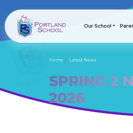
Our School
Pare
Home
Latest News
SPRING 2 
2026