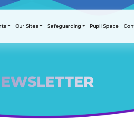
nts
Our Sites
Safeguarding
Pupil Space
Con
NEWSLETTER