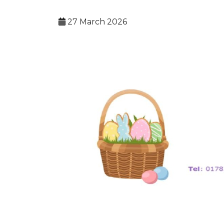
27 March 2026