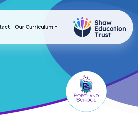
tact
Our Curriculum