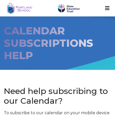
CALENDAR
SUBSCRIPTIONS
HELP
Need help subscribing to
our Calendar?
To subscribe to our calendar on your mobile device