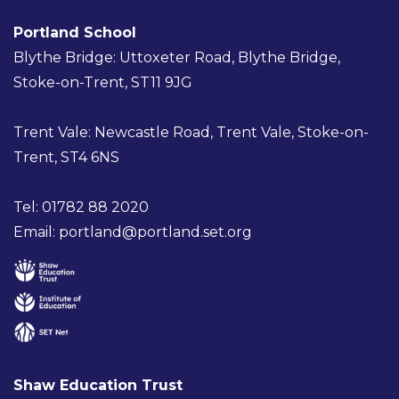
Portland School
Blythe Bridge: Uttoxeter Road, Blythe Bridge,
Stoke-on-Trent, ST11 9JG
Trent Vale: Newcastle Road, Trent Vale, Stoke-on-
Trent, ST4 6NS
Tel: 01782 88 2020
Email:
portland@portland.set.org
Shaw Education Trust