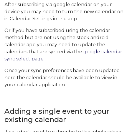
After subscribing via google calendar on your
device you may need to turn the new calendar on
in Calendar Settings in the app.
Or if you have subscribed using the calendar
method but are not using the stock android
calendar app you may need to update the
calendars that are synced via the
google calendar
sync select page
.
Once your sync preferences have been updated
here the calendar should be available to view in
your calendar application.
Adding a single event to your
existing calendar
If you don't want to subscribe to the whole school