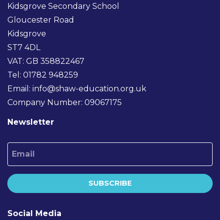
Kidsgrove Secondary School
Gloucester Road
Kidsgrove
ST7 4DL
VAT: GB 358822467
Tel: 01782 948259
Email:
info@shaw-education.org.uk
Company Number: 09067175
Newsletter
Email
SUBSCRIBE
Social Media