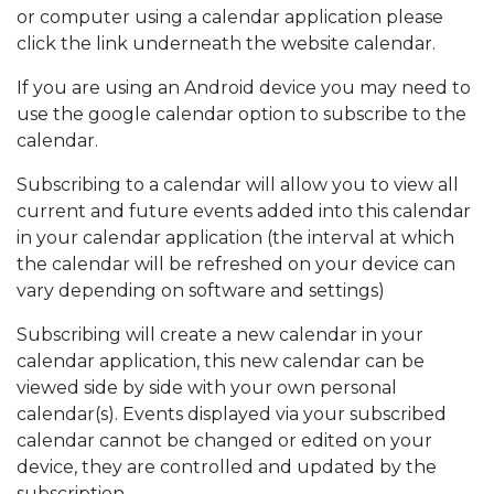
or computer using a calendar application please
click the link underneath the website calendar.
If you are using an Android device you may need to
use the google calendar option to subscribe to the
calendar.
Subscribing to a calendar will allow you to view all
current and future events added into this calendar
in your calendar application (the interval at which
the calendar will be refreshed on your device can
vary depending on software and settings)
Subscribing will create a new calendar in your
calendar application, this new calendar can be
viewed side by side with your own personal
calendar(s). Events displayed via your subscribed
calendar cannot be changed or edited on your
device, they are controlled and updated by the
subscription.