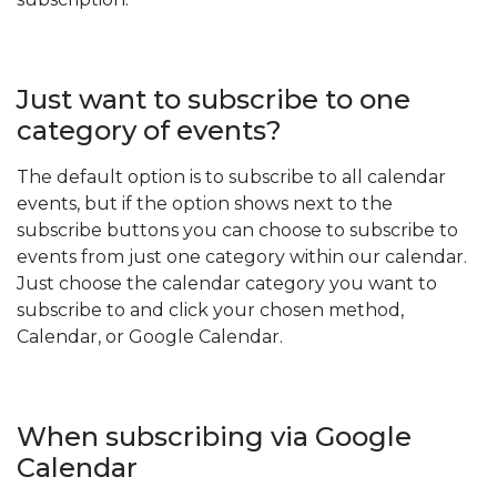
Just want to subscribe to one
category of events?
The default option is to subscribe to all calendar
events, but if the option shows next to the
subscribe buttons you can choose to subscribe to
events from just one category within our calendar.
Just choose the calendar category you want to
subscribe to and click your chosen method,
Calendar, or Google Calendar.
When subscribing via Google
Calendar