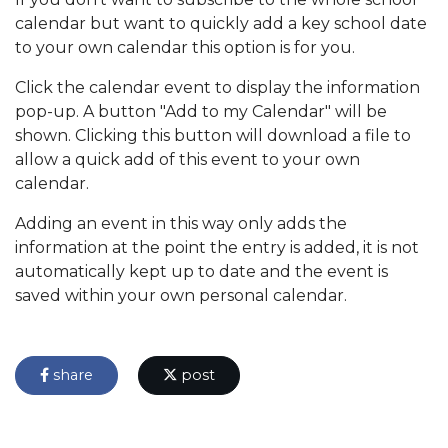
calendar but want to quickly add a key school date
to your own calendar this option is for you.
Click the calendar event to display the information
pop-up. A button "Add to my Calendar" will be
shown. Clicking this button will download a file to
allow a quick add of this event to your own
calendar.
Adding an event in this way only adds the
information at the point the entry is added, it is not
automatically kept up to date and the event is
saved within your own personal calendar.
share
post