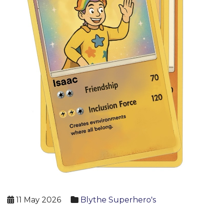
11 May 2026
Blythe Superhero's