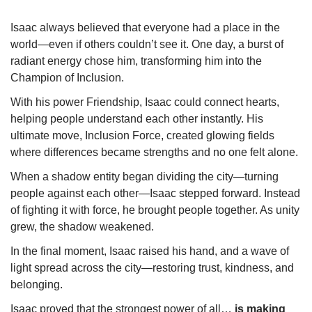
Isaac always believed that everyone had a place in the
world—even if others couldn’t see it. One day, a burst of
radiant energy chose him, transforming him into the
Champion of Inclusion.
With his power Friendship, Isaac could connect hearts,
helping people understand each other instantly. His
ultimate move, Inclusion Force, created glowing fields
where differences became strengths and no one felt alone.
When a shadow entity began dividing the city—turning
people against each other—Isaac stepped forward. Instead
of fighting it with force, he brought people together. As unity
grew, the shadow weakened.
In the final moment, Isaac raised his hand, and a wave of
light spread across the city—restoring trust, kindness, and
belonging.
Isaac proved that the strongest power of all…
is making