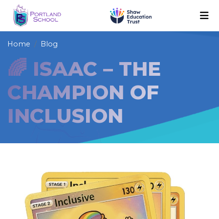
Home
Blog
🌈 ISAAC – THE
CHAMPION OF
INCLUSION