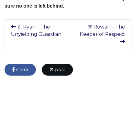
sure no one is left behind
.
💧 Ryan – The
💚 Rowan – The
Unyielding Guardian
Keeper of Respect
share
post