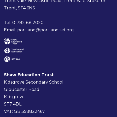
Trent Vale: Newcastle Road, Trent Vale, Stoke-on-
Trent, ST4 6NS
Tel: 01782 88 2020
Email:
portland@portland.set.org
Shaw Education Trust
Kidsgrove Secondary School
Gloucester Road
Kidsgrove
ST7 4DL
VAT: GB 358822467