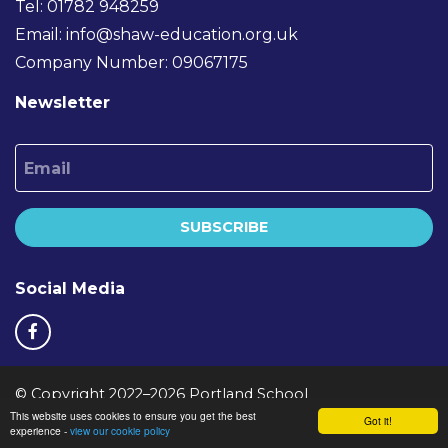
Tel: 01782 948259
Email:
info@shaw-education.org.uk
Company Number: 09067175
Newsletter
Email
SUBSCRIBE
Social Media
© Copyright 2022–2026 Portland School
This website uses cookies to ensure you get the best
School & Trust Websites by
Got it!
experience -
view our cookie policy