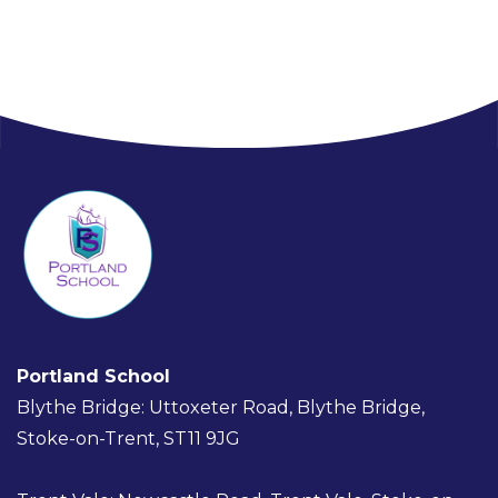
Portland School
Blythe Bridge: Uttoxeter Road, Blythe Bridge,
Stoke-on-Trent, ST11 9JG